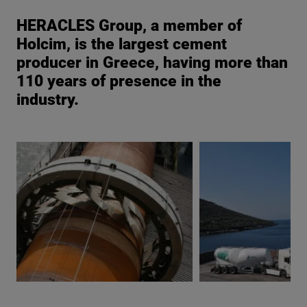
HERACLES Group, a member of
Holcim, is the largest cement
producer in Greece, having more than
110 years of presence in the
industry.