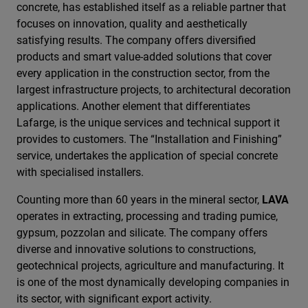
concrete, has established itself as a reliable partner that
focuses on innovation, quality and aesthetically
satisfying results. The company offers diversified
products and smart value-added solutions that cover
every application in the construction sector, from the
largest infrastructure projects, to architectural decoration
applications. Another element that differentiates
Lafarge, is the unique services and technical support it
provides to customers. The “Installation and Finishing”
service, undertakes the application of special concrete
with specialised installers.
Counting more than 60 years in the mineral sector,
LAVA
operates in extracting, processing and trading pumice,
gypsum, pozzolan and silicate. The company offers
diverse and innovative solutions to constructions,
geotechnical projects, agriculture and manufacturing. It
is one of the most dynamically developing companies in
its sector, with significant export activity.