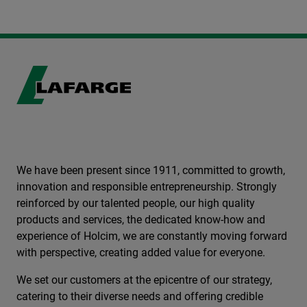
We have been present since 1911, committed to growth,
innovation and responsible entrepreneurship. Strongly
reinforced by our talented people, our high quality
products and services, the dedicated know-how and
experience of Holcim, we are constantly moving forward
with perspective, creating added value for everyone.
We set our customers at the epicentre of our strategy,
catering to their diverse needs and offering credible