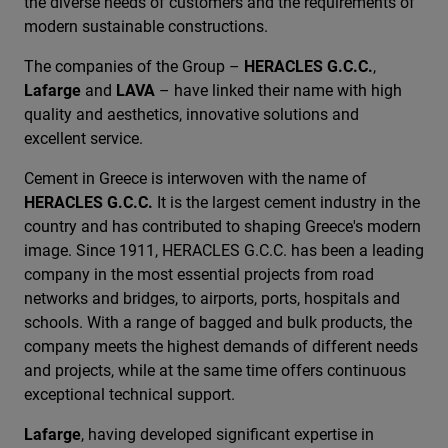
the diverse needs of customers and the requirements of
modern sustainable constructions.
The companies of the Group –
HERACLES G.C.C.
,
Lafarge
and
LAVA
– have linked their name with high
quality and aesthetics, innovative solutions and
excellent service.
Cement in Greece is interwoven with the name of
HERACLES G.C.C.
It is the largest cement industry in the
country and has contributed to shaping Greece's modern
image. Since 1911, HERACLES G.C.C. has been a leading
company in the most essential projects from road
networks and bridges, to airports, ports, hospitals and
schools. With a range of bagged and bulk products, the
company meets the highest demands of different needs
and projects, while at the same time offers continuous
exceptional technical support.
Lafarge
, having developed significant expertise in