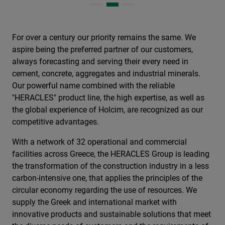
For over a century our priority remains the same. We
aspire being the preferred partner of our customers,
always forecasting and serving their every need in
cement, concrete, aggregates and industrial minerals.
Our powerful name combined with the reliable
"HERACLES" product line, the high expertise, as well as
the global experience of Holcim, are recognized as our
competitive advantages.
With a network of 32 operational and commercial
facilities across Greece, the HERACLES Group is leading
the transformation of the construction industry in a less
carbon-intensive one, that applies the principles of the
circular economy regarding the use of resources. We
supply the Greek and international market with
innovative products and sustainable solutions that meet