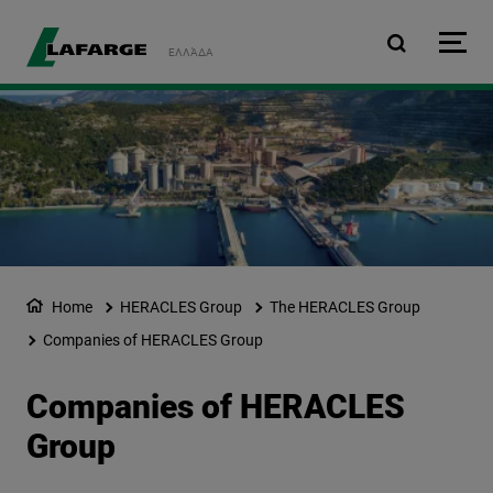
Skip to main content
ΕΛΛΆΔΑ
Home
HERACLES Group
The HERACLES Group
Companies of HERACLES Group
Companies of HERACLES
Group