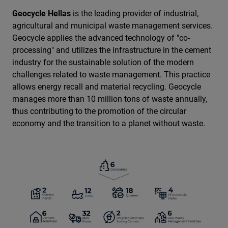
Geocycle Hellas
is the leading provider of industrial,
agricultural and municipal waste management services.
Geocycle applies the advanced technology of "co-
processing" and utilizes the infrastructure in the cement
industry for the sustainable solution of the modern
challenges related to waste management. This practice
allows energy recall and material recycling. Geocycle
manages more than 10 million tons of waste annually,
thus contributing to the promotion of the circular
economy and the transition to a planet without waste.