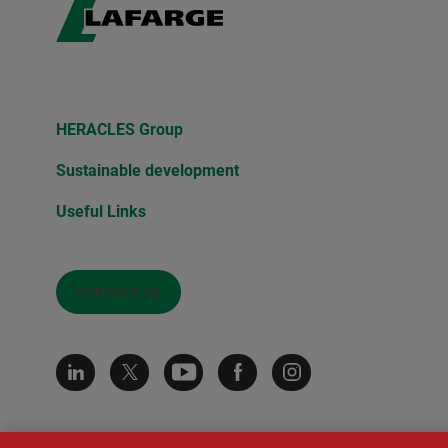
HERACLES Group
Sustainable development
Useful Links
CONTACT US