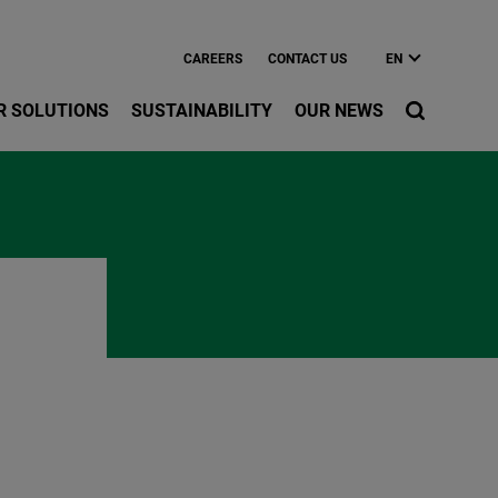
CAREERS
CONTACT US
EN
R SOLUTIONS
SUSTAINABILITY
OUR NEWS