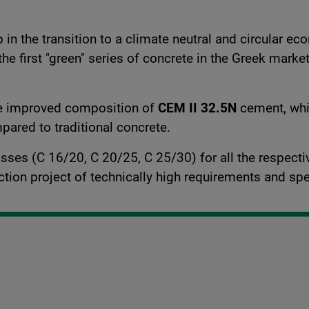
n the transition to a climate neutral and circular ec
 the first "green" series of concrete in the Greek mark
he improved composition of
CEM II 32.5N
cement, whic
ared to traditional concrete.
classes (C 16/20, C 20/25, C 25/30) for all the respec
uction project of technically high requirements and spe