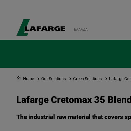
ΕΛΛΆΔΑ
Home
Our Solutions
Green Solutions
Lafarge Cre
Lafarge Cretomax 35 Blen
The industrial raw material that covers s