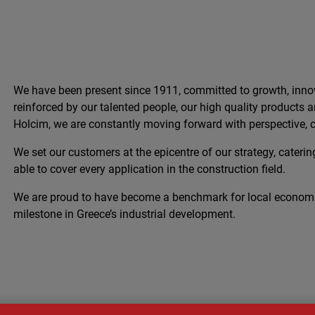
We have been present since 1911, committed to growth, innov
reinforced by our talented people, our high quality products
Holcim, we are constantly moving forward with perspective, c
We set our customers at the epicentre of our strategy, catering
able to cover every application in the construction field.
We are proud to have become a benchmark for local econom
milestone in Greece’s industrial development.