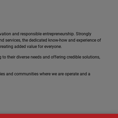
ation and responsible entrepreneurship. Strongly
 and services, the dedicated know-how and experience of
reating added value for everyone.
 to their diverse needs and offering credible solutions,
ies and communities where we are operate and a