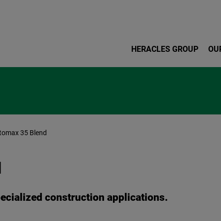
Skip to main content
HERACLES GROUP
OU
tomax 35 Blend
d
pecialized construction applications.