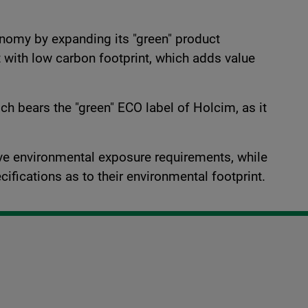
onomy by expanding its "green" product
et with low carbon footprint, which adds value
h bears the "green" ECO label of Holcim, as it
tive environmental exposure requirements, while
cifications as to their environmental footprint.