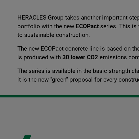
HERACLES Group takes another important step i
portfolio with the new
ECOPact
series. This is
to sustainable construction.
The new ECOPact concrete line is based on t
is produced with
30 lower CO2
emissions comp
The series is available in the basic strength 
it is the new "green" proposal for every constr