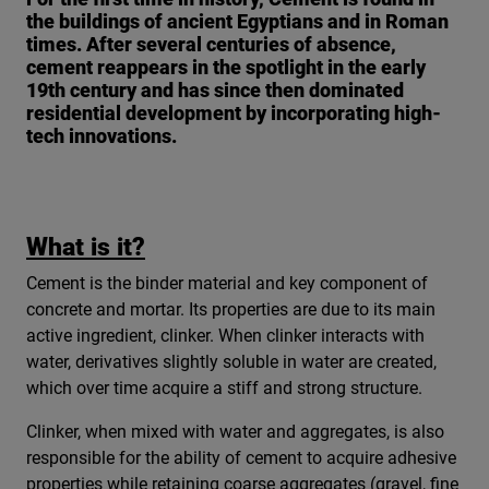
the buildings of ancient Egyptians and in Roman
times. After several centuries of absence,
cement reappears in the spotlight in the early
19th century and has since then dominated
residential development by incorporating high-
tech innovations.
What is it?
Cement is the binder material and key component of
concrete and mortar. Its properties are due to its main
active ingredient, clinker. When clinker interacts with
water, derivatives slightly soluble in water are created,
which over time acquire a stiff and strong structure.
Clinker, when mixed with water and aggregates, is also
responsible for the ability of cement to acquire adhesive
properties while retaining coarse aggregates (gravel, fine