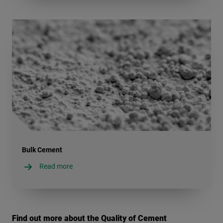
Bulk Cement
Read more
Find out more about the Quality of Cement