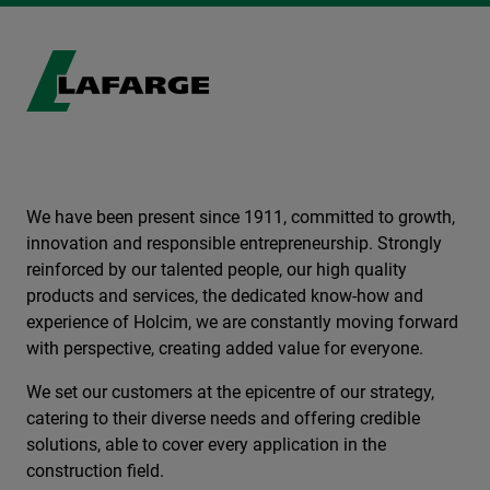
We have been present since 1911, committed to growth,
innovation and responsible entrepreneurship. Strongly
reinforced by our talented people, our high quality
products and services, the dedicated know-how and
experience of Holcim, we are constantly moving forward
with perspective, creating added value for everyone.
We set our customers at the epicentre of our strategy,
catering to their diverse needs and offering credible
solutions, able to cover every application in the
construction field.