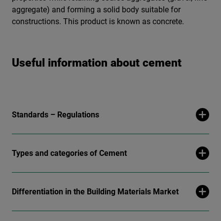
aggregate) and forming a solid body suitable for
constructions. This product is known as concrete.
Useful information about cement
Standards – Regulations
Types and categories of Cement
Differentiation in the Building Materials Market