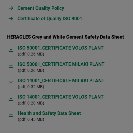
Cement Quality Policy
Certificate of Quality ISO 9001
HERACLES Grey and White Cement Safety Data Sheet
ISO 50001_CERTIFICATE VOLOS PLANT
(pdf, 0.26 MB)
ISO 50001_CERTIFICATE MILAKI PLANT
(pdf, 0.26 MB)
ISO 14001_CERTIFICATE MILAKI PLANT
(pdf, 0.32 MB)
ISO 14001_CERTIFICATE VOLOS PLANT
(pdf, 0.28 MB)
Health and Safety Data Sheet
(pdf, 0.45 MB)