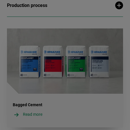
Production process
Bagged Cement
Read more