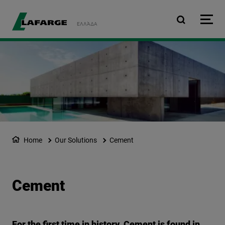
Skip to main content
ΕΛΛΆΔΑ
Home
Our Solutions
Cement
Cement
For the first time in history, Cement is found in