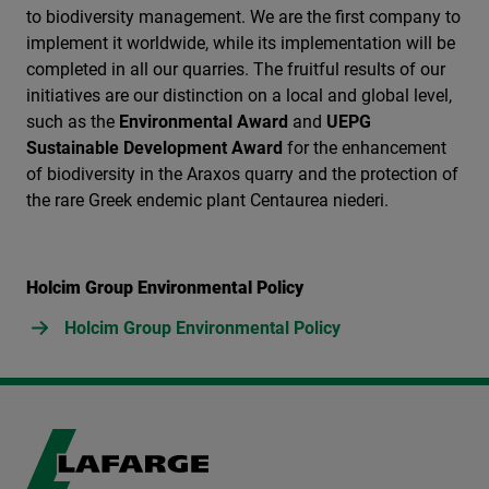
to biodiversity management. We are the first company to
implement it worldwide, while its implementation will be
completed in all our quarries. The fruitful results of our
initiatives are our distinction on a local and global level,
such as the
Environmental Award
and
UEPG
Sustainable Development Award
for the enhancement
of biodiversity in the Araxos quarry and the protection of
the rare Greek endemic plant Centaurea niederi.
Holcim Group Environmental Policy
Holcim Group Environmental Policy