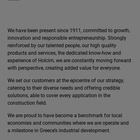
We have been present since 1911, committed to growth,
innovation and responsible entrepreneurship. Strongly
reinforced by our talented people, our high quality
products and services, the dedicated know-how and
experience of Holcim, we are constantly moving forward
with perspective, creating added value for everyone.
We set our customers at the epicentre of our strategy,
catering to their diverse needs and offering credible
solutions, able to cover every application in the
construction field.
We are proud to have become a benchmark for local
economies and communities where we are operate and
a milestone in Greece’s industrial development.