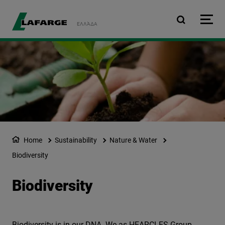
Skip to main content
ΕΛΛΆΔΑ
Home
Sustainability
Nature & Water
Biodiversity
Biodiversity
Biodiversity is in our DNA. We as HEARCLES Group,