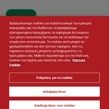
CONTACT US
Χρησιμοποιούμε cookies για να βελτιώσουμε την εμπειρία
περιήγησής σας στο διαδίκτυο, να προσφέρουμε
εξατομικευμένο περιεχόμενο, να παρέχουμε λειτουργίες
των μέσων κοινωνικής δικτύωσης και να αναλύουμε την
κίνηση στον ιστότοπό μας. Τα cookies αυτά μπορεί να
χρησιμοποιηθούν και από τρίτους παρόχους. Από τις
παρακάτω επιλογές μπορείτε να διαχειριστείτε τις
προτιμήσεις σας. Μάθετε περισσότερα για την Πολιτική
© LAFARGE 2026
Cookies του Ομίλου μας κάνοντας κλικ εδώ:
Πολιτική
Cookies
Site map
Contacts
Legal notice
Cookies policy
Ρυθμίσεις για τα cookies
Privacy policy
Απόρριψη όλων
Αποδοχή όλων των cookies