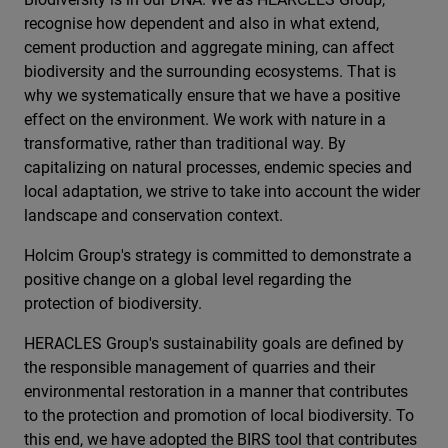
recognise how dependent and also in what extend,
cement production and aggregate mining, can affect
biodiversity and the surrounding ecosystems. That is
why we systematically ensure that we have a positive
effect on the environment. We work with nature in a
transformative, rather than traditional way. By
capitalizing on natural processes, endemic species and
local adaptation, we strive to take into account the wider
landscape and conservation context.
Holcim Group's strategy is committed to demonstrate a
positive change on a global level regarding the
protection of biodiversity.
HERACLES Group's sustainability goals are defined by
the responsible management of quarries and their
environmental restoration in a manner that contributes
to the protection and promotion of local biodiversity. To
this end, we have adopted the BIRS tool that contributes