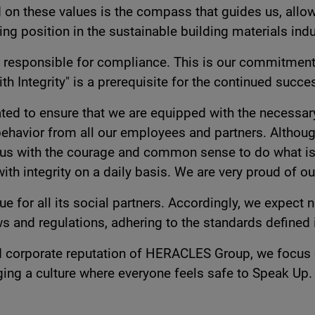
on these values is the compass that guides us, allow
 position in the sustainable building materials indu
 be responsible for compliance. This is our commitment
th Integrity" is a prerequisite for the continued succ
d to ensure that we are equipped with the necessary
 behavior from all our employees and partners. Althoug
us with the courage and common sense to do what is r
with integrity on a daily basis. We are very proud of 
for all its social partners. Accordingly, we expect n
s and regulations, adhering to the standards defined i
 corporate reputation of HERACLES Group, we focus ou
ging a culture where everyone feels safe to Speak Up.