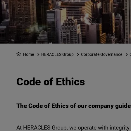
Home
HERACLES Group
Corporate Governance
Code of Ethics
The Code of Ethics of our company guides
At HERACLES Group, we operate with integrity a