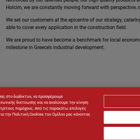
Holcim, we are constantly moving forward with perspective, c
We set our customers at the epicentre of our strategy, catering
able to cover every application in the construction field.
We are proud to have become a benchmark for local econom
milestone in Greece’s industrial development.
σας στο διαδίκτυο, να προσφέρουμε
νωνικής δικτύωσης και να αναλύουμε την κίνηση
ό τρίτους παρόχους. Από τις παρακάτω επιλογές
για την Πολιτική Cookies του Ομίλου μας κάνοντας
al notice
Cookies policy
Privacy policy