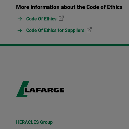
More information about the Code of Ethics
Code Of Ethics
Code Of Ethics for Suppliers
HERACLES Group