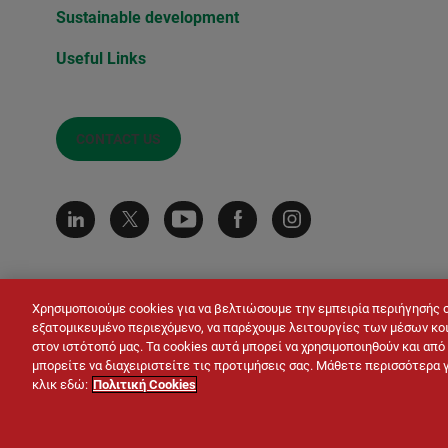
Sustainable development
Useful Links
CONTACT US
Χρησιμοποιούμε cookies για να βελτιώσουμε την εμπειρία περιήγησής 
εξατομικευμένο περιεχόμενο, να παρέχουμε λειτουργίες των μέσων κοι
στον ιστότοπό μας. Τα cookies αυτά μπορεί να χρησιμοποιηθούν και απ
μπορείτε να διαχειριστείτε τις προτιμήσεις σας. Μάθετε περισσότερα 
κλικ εδώ:
Πολιτική Cookies
© LAFARGE 2026
Site map
Contacts
Leg