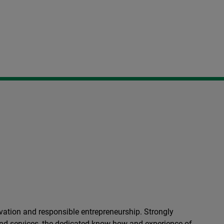
ation and responsible entrepreneurship. Strongly
 and services, the dedicated know-how and experience of