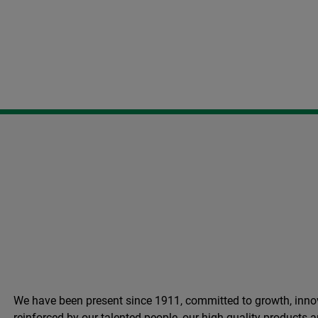
We have been present since 1911, committed to growth, innov
reinforced by our talented people, our high quality products