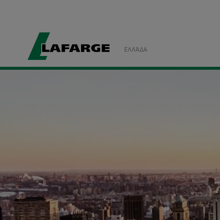
ΕΛΛΆΔΑ