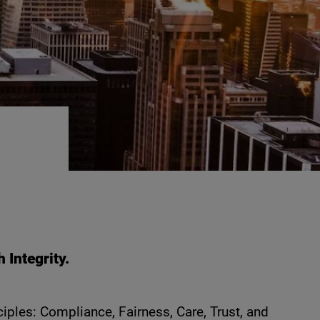
Integrity.
iples: Compliance, Fairness, Care, Trust, and