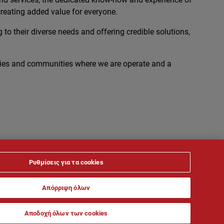
reating added value for everyone.
 to their diverse needs and offering credible solutions,
ies and communities where we are operate and a
Ρυθμίσεις για τα cookies
Απόρριψη όλων
Αποδοχή όλων των cookies