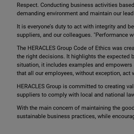
Respect. Conducting business activities based 
demanding environment and maintain our leading
It is everyone’s duty to act with integrity and
suppliers, and our colleagues. "Performance wi
The HERACLES Group Code of Ethics was create
the right decisions. It highlights the expected
situation, it includes examples and empowers 
that all our employees, without exception, act 
HERACLES Group is committed to creating value 
suppliers to comply with local and national law
With the main concern of maintaining the good
sustainable business practices, while encoura