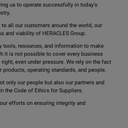
ing us to operate successfully in today’s
stry.
 to all our customers around the world, our
ess and viability of HERACLES Group.
 tools, resources, and information to make
h it is not possible to cover every business
ight, even under pressure. We rely on the fact
our products, operating standards, and people.
ot only our people but also our partners and
n the Code of Ethics for Suppliers.
r efforts on ensuring integrity and