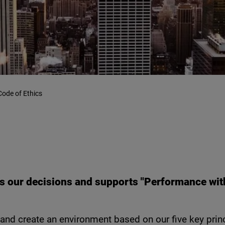
Code of Ethics
 our decisions and supports "Performance with 
nd create an environment based on our five key princ