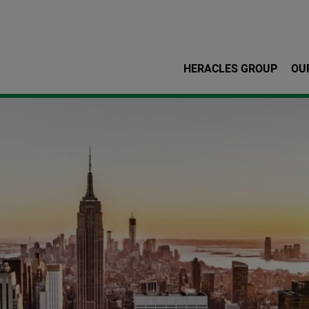
Skip to main content
HERACLES GROUP
OU