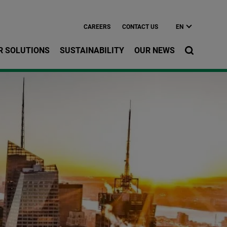
CAREERS
CONTACT US
EN
R SOLUTIONS
SUSTAINABILITY
OUR NEWS