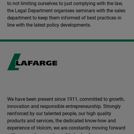
to not limiting ourselves to just complying with the law,
the Legal Department organises seminars with the sales
department to keep them informed of best practices in
line with the latest policy developments.
We have been present since 1911, committed to growth,
innovation and responsible entrepreneurship. Strongly
reinforced by our talented people, our high quality
products and services, the dedicated know-how and
experience of Holcim, we are constantly moving forward