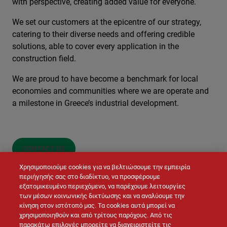
with perspective, creating added value for everyone.
We set our customers at the epicentre of our strategy,
catering to their diverse needs and offering credible
solutions, able to cover every application in the
construction field.
We are proud to have become a benchmark for local
economies and communities where we are operate and
a milestone in Greece’s industrial development.
CONTACT US
Χρησιμοποιούμε cookies για να βελτιώσουμε την εμπειρία
περιήγησής σας στο διαδίκτυο, να προσφέρουμε
εξατομικευμένο περιεχόμενο, να παρέχουμε λειτουργίες
των μέσων κοινωνικής δικτύωσης και να αναλύουμε την
κίνηση στον ιστότοπό μας. Τα cookies αυτά μπορεί να
χρησιμοποιηθούν και από τρίτους παρόχους. Από τις
παρακάτω επιλογές μπορείτε να διαχειριστείτε τις