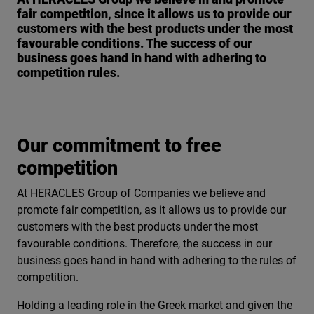
fair competition, since it allows us to provide our
customers with the best products under the most
favourable conditions. The success of our
business goes hand in hand with adhering to
competition rules.
Our commitment to free
competition
At HERACLES Group of Companies we believe and
promote fair competition, as it allows us to provide our
customers with the best products under the most
favourable conditions. Therefore, the success in our
business goes hand in hand with adhering to the rules of
competition.
Holding a leading role in the Greek market and given the