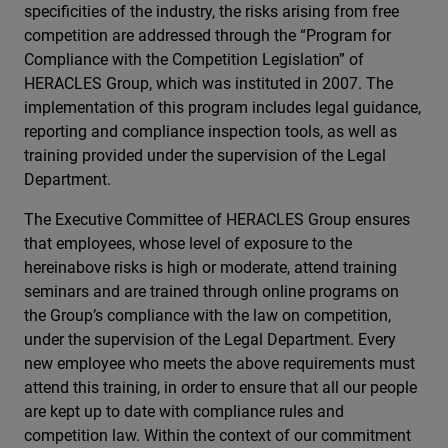
specificities of the industry, the risks arising from free
competition are addressed through the “Program for
Compliance with the Competition Legislation” of
HERACLES Group, which was instituted in 2007. The
implementation of this program includes legal guidance,
reporting and compliance inspection tools, as well as
training provided under the supervision of the Legal
Department.
The Executive Committee of HERACLES Group ensures
that employees, whose level of exposure to the
hereinabove risks is high or moderate, attend training
seminars and are trained through online programs on
the Group’s compliance with the law on competition,
under the supervision of the Legal Department. Every
new employee who meets the above requirements must
attend this training, in order to ensure that all our people
are kept up to date with compliance rules and
competition law. Within the context of our commitment