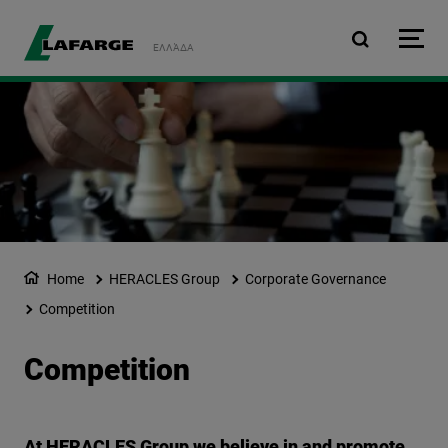
Skip to main content
ΕΛΛΆΔΑ
Home
HERACLES Group
Corporate Governance
Competition
Competition
At HERACLES Group we believe in and promote