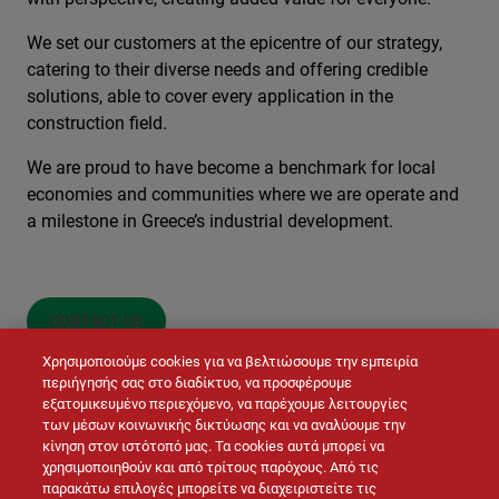
We set our customers at the epicentre of our strategy,
catering to their diverse needs and offering credible
solutions, able to cover every application in the
construction field.
We are proud to have become a benchmark for local
economies and communities where we are operate and
a milestone in Greece’s industrial development.
CONTACT US
Χρησιμοποιούμε cookies για να βελτιώσουμε την εμπειρία
περιήγησής σας στο διαδίκτυο, να προσφέρουμε
εξατομικευμένο περιεχόμενο, να παρέχουμε λειτουργίες
των μέσων κοινωνικής δικτύωσης και να αναλύουμε την
κίνηση στον ιστότοπό μας. Τα cookies αυτά μπορεί να
χρησιμοποιηθούν και από τρίτους παρόχους. Από τις
παρακάτω επιλογές μπορείτε να διαχειριστείτε τις