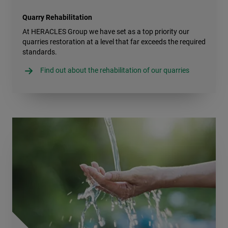
Quarry Rehabilitation
At HERACLES Group we have set as a top priority our
quarries restoration at a level that far exceeds the required
standards.
Find out about the rehabilitation of our quarries