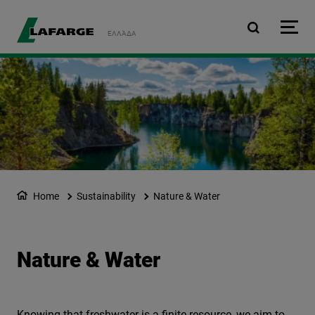
Skip to main content
ΕΛΛΆΔΑ
Home
Sustainability
Nature & Water
Nature & Water
Knowing that freshwater is a finite resource, we aim to