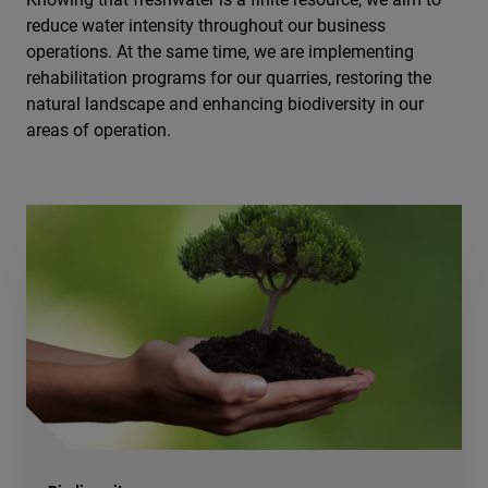
reduce water intensity throughout our business
operations. At the same time, we are implementing
rehabilitation programs for our quarries, restoring the
natural landscape and enhancing biodiversity in our
areas of operation.