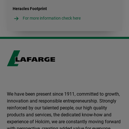
Heracles Footprint
For more information check here
We have been present since 1911, committed to growth,
innovation and responsible entrepreneurship. Strongly
reinforced by our talented people, our high quality
products and services, the dedicated know-how and
experience of Holcim, we are constantly moving forward
with perspective, creating added value for everyone.