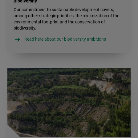
Biodiversity
Our commitment to sustainable development covers,
among other strategic priorities, the minimization of the
environmental footprint and the conservation of
biodiversity.
Read here about our biodiversity ambitions