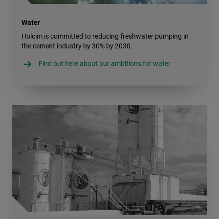
Water
Holcim is committed to reducing freshwater pumping in
the cement industry by 30% by 2030.
Find out here about our ambitions for water