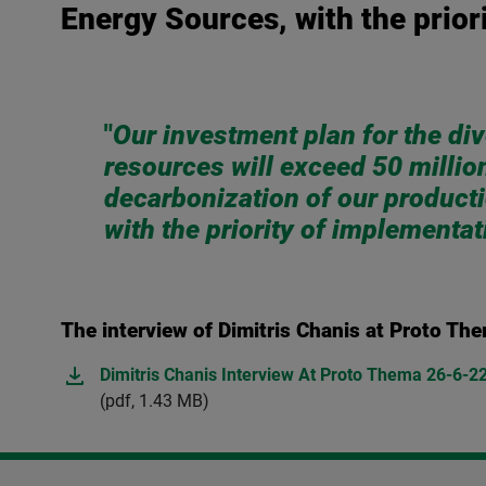
Energy Sources, with the prior
"
Our investment plan for the div
resources will exceed 50 millio
decarbonization of our product
with the priority οf implementa
The interview of Dimitris Chanis at Proto Th
Dimitris Chanis Interview At Proto Thema 26-6-2
(pdf, 1.43 MB)