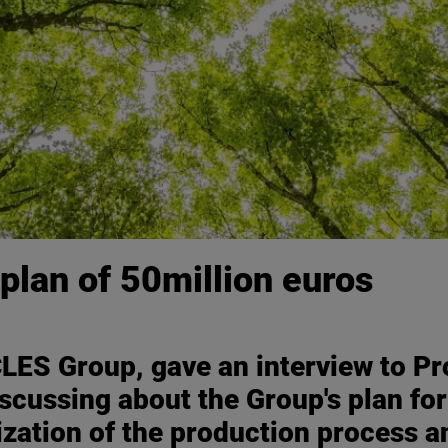
plan of 50million euros
LES Group, gave an interview to Pro
iscussing about the Group's plan for
ization of the production process 