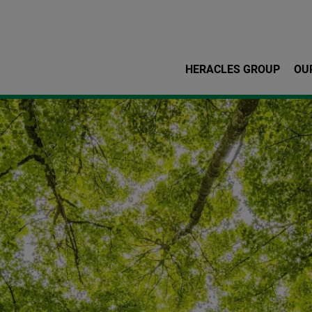
Skip to main content
HERACLES GROUP
OU