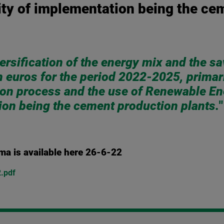
ity of implementation being the ce
ersification of the energy mix and the sa
n euros for the period 2022-2025, primari
ion process and the use of Renewable E
tion being the cement production plants.
"
ema is available here 26-6-22
2.pdf