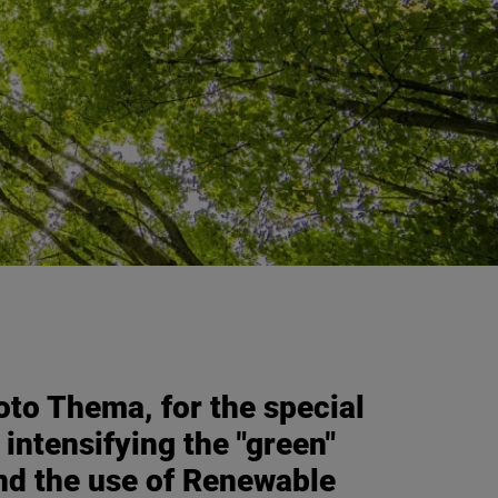
to Thema, for the special
 intensifying the "green"
and the use of Renewable