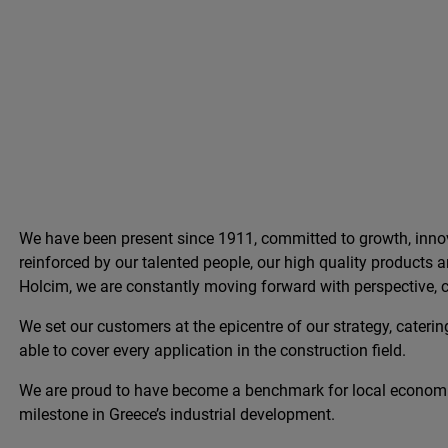
We have been present since 1911, committed to growth, innov
reinforced by our talented people, our high quality products
Holcim, we are constantly moving forward with perspective, c
We set our customers at the epicentre of our strategy, catering
able to cover every application in the construction field.
We are proud to have become a benchmark for local econom
milestone in Greece’s industrial development.