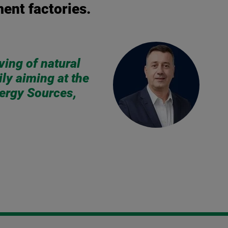
ment factories.
ving of natural
ly aiming at the
nergy Sources,