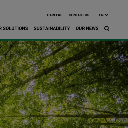
CAREERS
CONTACT US
EN
R SOLUTIONS
SUSTAINABILITY
OUR NEWS