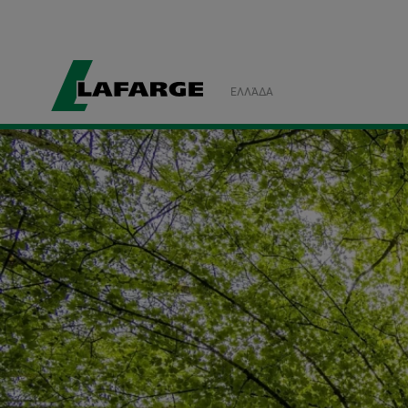
ΕΛΛΆΔΑ