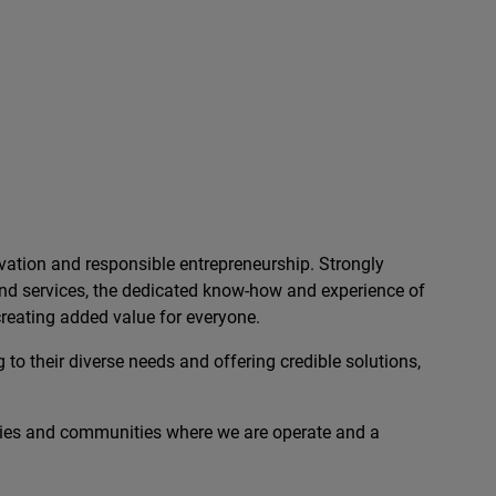
ation and responsible entrepreneurship. Strongly
 and services, the dedicated know-how and experience of
reating added value for everyone.
 to their diverse needs and offering credible solutions,
ies and communities where we are operate and a