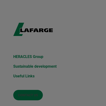
HERACLES Group
Sustainable development
Useful Links
CONTACT US