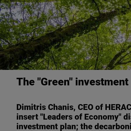
The "Green" investment 
Dimitris Chanis, CEO of HERAC
insert "
Leaders of Economy
" d
investment plan; the decarbon