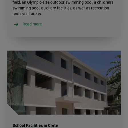
field, an Olympic-size outdoor swimming pool, a children’s
swimming pool, auxiliary facilities, as well as recreation
and event areas.
Read more
School Facilities in Crete