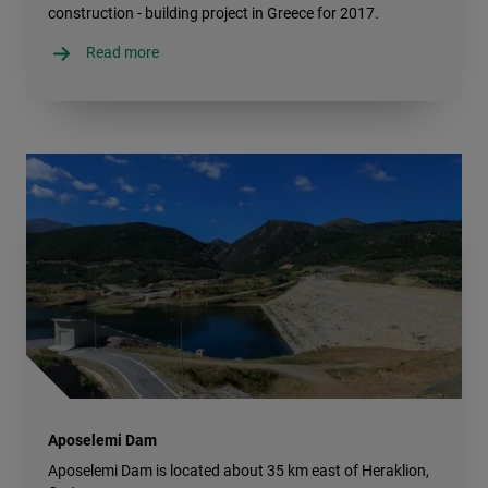
construction - building project in Greece for 2017.
Read more
Aposelemi Dam
Aposelemi Dam is located about 35 km east of Heraklion,