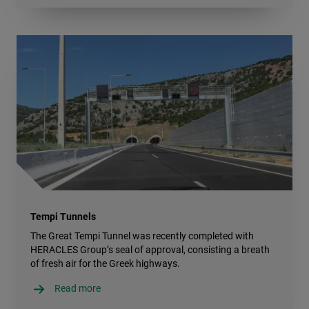
Tempi Tunnels
The Great Tempi Tunnel was recently completed with
HERACLES Group’s seal of approval, consisting a breath
of fresh air for the Greek highways.
Read more