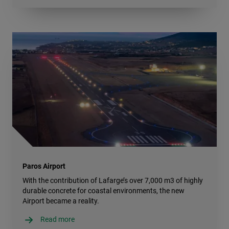
Paros Airport
With the contribution of Lafarge’s over 7,000 m3 of highly
durable concrete for coastal environments, the new
Airport became a reality.
Read more