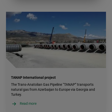
TANAP International project
The Trans-Anatolian Gas Pipeline “TANAP” transports
natural gas from Azerbaijan to Europe via Georgia and
Turkey.
Read more