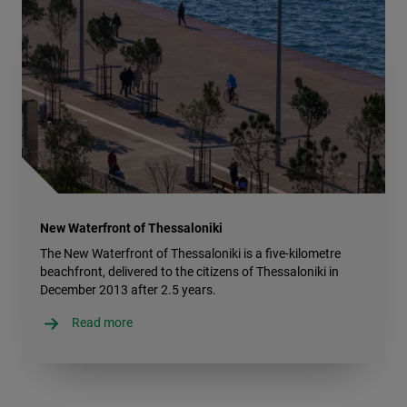
New Waterfront of Thessaloniki
The New Waterfront of Thessaloniki is a five-kilometre
beachfront, delivered to the citizens of Thessaloniki in
December 2013 after 2.5 years.
Read more