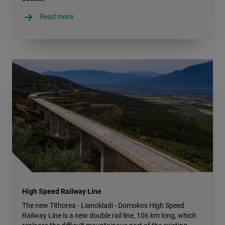
Read more
High Speed Railway Line
The new Tithorea - Lianokladi - Domokos High Speed
Railway Line is a new double rail line, 106 km long, which