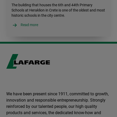
The building that houses the 6th and 44th Primary
Schools at Heraklion in Crete is one of the oldest and most
historic schools in the city centre.
Read more
We have been present since 1911, committed to growth,
innovation and responsible entrepreneurship. Strongly
reinforced by our talented people, our high quality
products and services, the dedicated know-how and