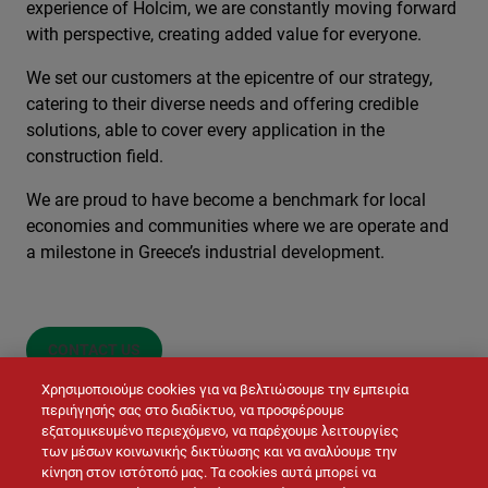
experience of Holcim, we are constantly moving forward
with perspective, creating added value for everyone.
We set our customers at the epicentre of our strategy,
catering to their diverse needs and offering credible
solutions, able to cover every application in the
construction field.
We are proud to have become a benchmark for local
economies and communities where we are operate and
a milestone in Greece’s industrial development.
CONTACT US
Χρησιμοποιούμε cookies για να βελτιώσουμε την εμπειρία
περιήγησής σας στο διαδίκτυο, να προσφέρουμε
εξατομικευμένο περιεχόμενο, να παρέχουμε λειτουργίες
των μέσων κοινωνικής δικτύωσης και να αναλύουμε την
κίνηση στον ιστότοπό μας. Τα cookies αυτά μπορεί να