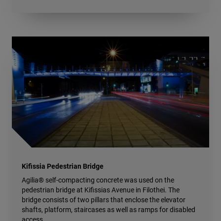
Kifissia Pedestrian Bridge
Agilia® self-compacting concrete was used on the
pedestrian bridge at Kifissias Avenue in Filothei. The
bridge consists of two pillars that enclose the elevator
shafts, platform, staircases as well as ramps for disabled
access.