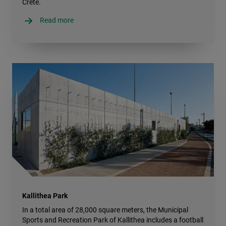
Crete.
Read more
Kallithea Park
In a total area of 28,000 square meters, the Municipal
Sports and Recreation Park of Kallithea includes a football