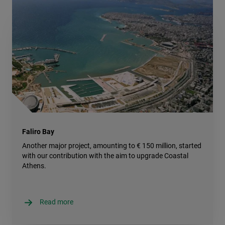
Faliro Bay
Another major project, amounting to € 150 million, started
with our contribution with the aim to upgrade Coastal
Athens.
Read more