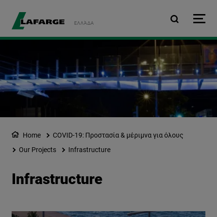
Skip to main content
ΕΛΛΆΔΑ
Home
COVID-19: Προστασία & μέριμνα για όλους
Our Projects
Infrastructure
Infrastructure