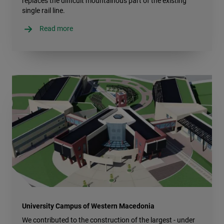
replaces the difficult mountainous part of the existing
single rail line.
Read more
University Campus of Western Macedonia
We contributed to the construction of the largest - under