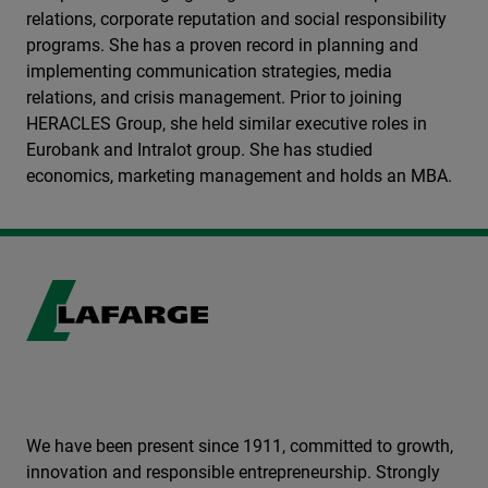
relations, corporate reputation and social responsibility
programs. She has a proven record in planning and
implementing communication strategies, media
relations, and crisis management. Prior to joining
HERACLES Group, she held similar executive roles in
Eurobank and Intralot group. She has studied
economics, marketing management and holds an MBA.
We have been present since 1911, committed to growth,
innovation and responsible entrepreneurship. Strongly