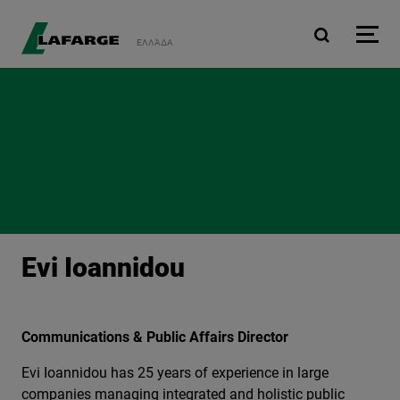
Skip to main content
ΕΛΛΆΔΑ
Evi Ioannidou
Communications & Public Affairs Director
Evi Ioannidou has 25 years of experience in large
companies managing integrated and holistic public