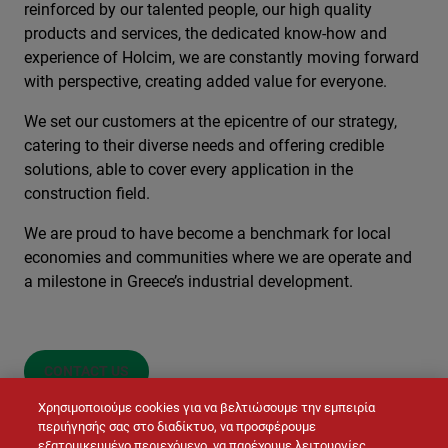
reinforced by our talented people, our high quality
products and services, the dedicated know-how and
experience of Holcim, we are constantly moving forward
with perspective, creating added value for everyone.
We set our customers at the epicentre of our strategy,
catering to their diverse needs and offering credible
solutions, able to cover every application in the
construction field.
We are proud to have become a benchmark for local
economies and communities where we are operate and
a milestone in Greece’s industrial development.
CONTACT US
Χρησιμοποιούμε cookies για να βελτιώσουμε την εμπειρία
περιήγησής σας στο διαδίκτυο, να προσφέρουμε
εξατομικευμένο περιεχόμενο, να παρέχουμε λειτουργίες