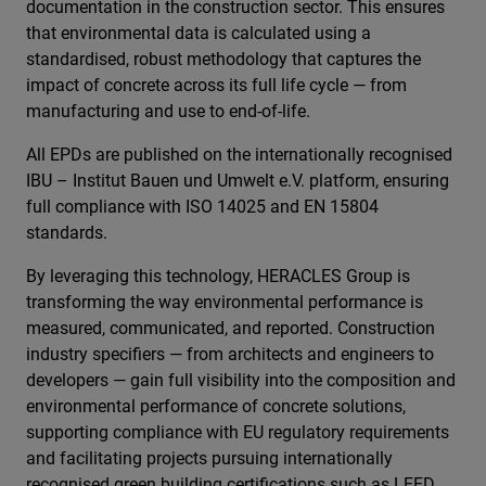
documentation in the construction sector. This ensures
that environmental data is calculated using a
standardised, robust methodology that captures the
impact of concrete across its full life cycle — from
manufacturing and use to end-of-life.
All EPDs are published on the internationally recognised
IBU – Institut Bauen und Umwelt e.V. platform, ensuring
full compliance with ISO 14025 and EN 15804
standards.
By leveraging this technology, HERACLES Group is
transforming the way environmental performance is
measured, communicated, and reported. Construction
industry specifiers — from architects and engineers to
developers — gain full visibility into the composition and
environmental performance of concrete solutions,
supporting compliance with EU regulatory requirements
and facilitating projects pursuing internationally
recognised green building certifications such as LEED