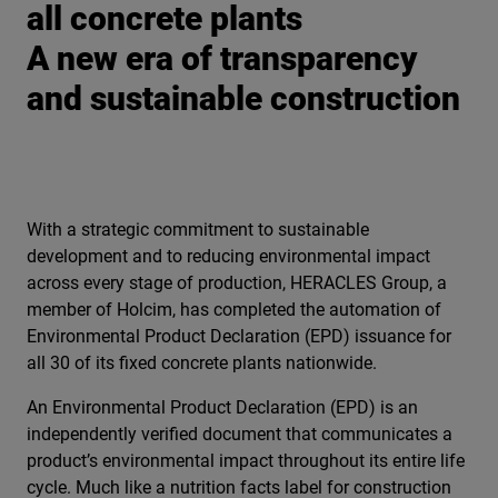
all concrete plants
A new era of transparency
and sustainable construction
With a strategic commitment to sustainable
development and to reducing environmental impact
across every stage of production, HERACLES Group, a
member of Holcim, has completed the automation of
Environmental Product Declaration (EPD) issuance for
all 30 of its fixed concrete plants nationwide.
An Environmental Product Declaration (EPD) is an
independently verified document that communicates a
product’s environmental impact throughout its entire life
cycle. Much like a nutrition facts label for construction