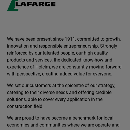
We have been present since 1911, committed to growth,
innovation and responsible entrepreneurship. Strongly
reinforced by our talented people, our high quality
products and services, the dedicated know-how and
experience of Holcim, we are constantly moving forward
with perspective, creating added value for everyone.
We set our customers at the epicentre of our strategy,
catering to their diverse needs and offering credible
solutions, able to cover every application in the
construction field.
We are proud to have become a benchmark for local
economies and communities where we are operate and