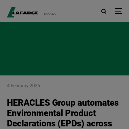
Skip to main content
ΕΛΛΆΔΑ
4 February 2026
HERACLES Group automates
Environmental Product
Declarations (EPDs) across