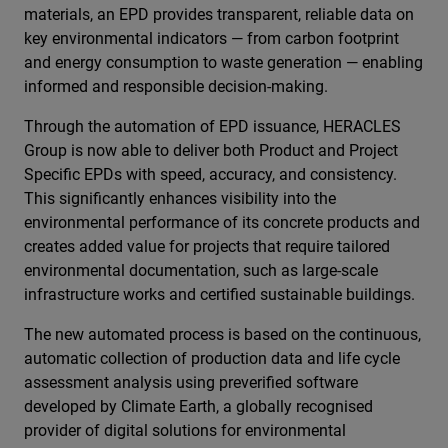
materials, an EPD provides transparent, reliable data on
key environmental indicators — from carbon footprint
and energy consumption to waste generation — enabling
informed and responsible decision-making.
Through the automation of EPD issuance, HERACLES
Group is now able to deliver both Product and Project
Specific EPDs with speed, accuracy, and consistency.
This significantly enhances visibility into the
environmental performance of its concrete products and
creates added value for projects that require tailored
environmental documentation, such as large-scale
infrastructure works and certified sustainable buildings.
The new automated process is based on the continuous,
automatic collection of production data and life cycle
assessment analysis using preverified software
developed by Climate Earth, a globally recognised
provider of digital solutions for environmental