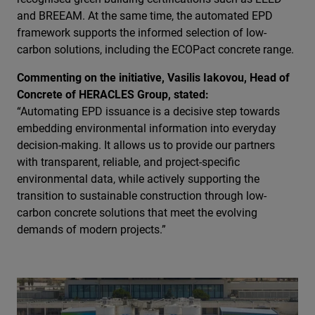
and BREEAM. At the same time, the automated EPD
framework supports the informed selection of low-
carbon solutions, including the ECOPact concrete range.
Commenting on the initiative, Vasilis Iakovou, Head of
Concrete of HERACLES Group, stated:
“Automating EPD issuance is a decisive step towards
embedding environmental information into everyday
decision-making. It allows us to provide our partners
with transparent, reliable, and project-specific
environmental data, while actively supporting the
transition to sustainable construction through low-
carbon concrete solutions that meet the evolving
demands of modern projects.”
Image