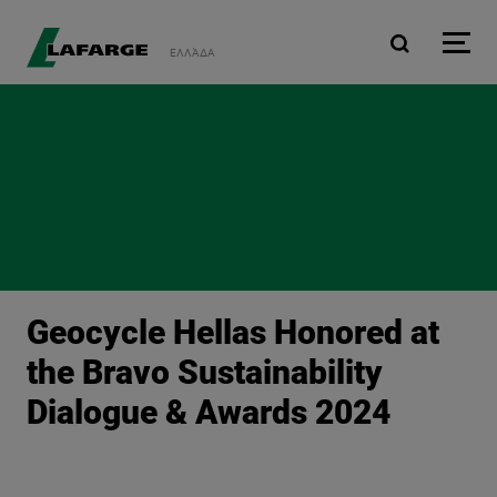
Skip to main content
ΕΛΛΆΔΑ
Geocycle Hellas Honored at
the Bravo Sustainability
Dialogue & Awards 2024