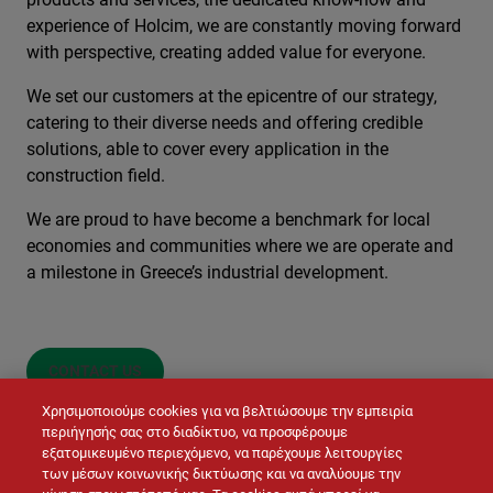
experience of Holcim, we are constantly moving forward
with perspective, creating added value for everyone.
We set our customers at the epicentre of our strategy,
catering to their diverse needs and offering credible
solutions, able to cover every application in the
construction field.
We are proud to have become a benchmark for local
economies and communities where we are operate and
a milestone in Greece’s industrial development.
CONTACT US
Χρησιμοποιούμε cookies για να βελτιώσουμε την εμπειρία
περιήγησής σας στο διαδίκτυο, να προσφέρουμε
εξατομικευμένο περιεχόμενο, να παρέχουμε λειτουργίες
των μέσων κοινωνικής δικτύωσης και να αναλύουμε την