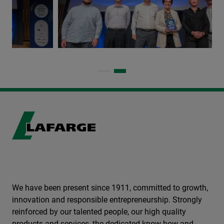
We have been present since 1911, committed to growth,
innovation and responsible entrepreneurship. Strongly
reinforced by our talented people, our high quality
products and services, the dedicated know-how and