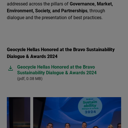
addressed across the pillars of
Governance, Market,
Environment, Society, and Partnerships
, through
dialogue and the presentation of best practices.
Geocycle Hellas Honored at the Bravo Sustainability
Dialogue & Awards 2024
Geocycle Hellas Honored at the Bravo
Sustainability Dialogue & Awards 2024
(pdf, 0.08 MB)