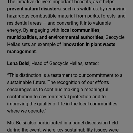
The initiative delivers important benefits, as it helps
prevent natural disasters
, such as wildfires, by removing
hazardous combustible material from parks, forests, and
residential areas — and converting it into valuable
energy. By engaging with
local communities,
municipalities, and environmental authorities
, Geocycle
Hellas sets an example of
innovation in plant waste
management
.
Lena Belsi
, Head of Geocycle Hellas, stated:
“This distinction is a testament to our commitment to a
sustainable future. The recognition of our efforts
encourages us to continue making a meaningful
contribution to environmental protection and to
improving the quality of life in the local communities
where we operate.”
Ms. Belsi also participated in a panel discussion held
during the event, where key sustainability issues were