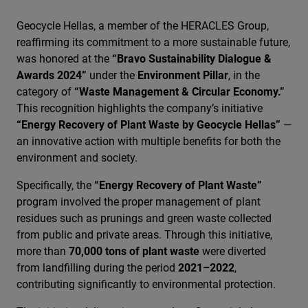
Geocycle Hellas, a member of the HERACLES Group,
reaffirming its commitment to a more sustainable future,
was honored at the
“Bravo Sustainability Dialogue &
Awards 2024”
under the
Environment Pillar
, in the
category of
“Waste Management & Circular Economy.”
This recognition highlights the company’s initiative
“Energy Recovery of Plant Waste by Geocycle Hellas”
—
an innovative action with multiple benefits for both the
environment and society.
Specifically, the
“Energy Recovery of Plant Waste”
program involved the proper management of plant
residues such as prunings and green waste collected
from public and private areas. Through this initiative,
more than
70,000 tons of plant waste
were diverted
from landfilling during the period
2021–2022
,
contributing significantly to environmental protection.