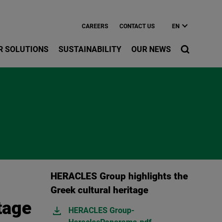
CAREERS
CONTACT US
EN
R SOLUTIONS
SUSTAINABILITY
OUR NEWS
HERACLES Group highlights the
Greek cultural heritage
tage
HERACLES Group-