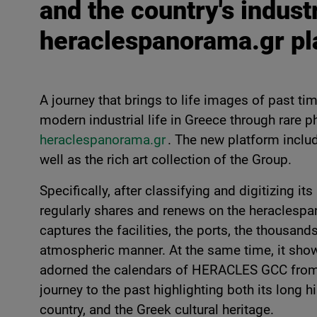
and the country's indust
heraclespanorama.gr pl
A journey that brings to life images of past tim
modern industrial life in Greece through rare 
heraclespanorama.gr
. The new platform includ
well as the rich art collection of the Group.
Specifically, after classifying and digitizing
regularly shares and renews on the heraclespa
captures the facilities, the ports, the thousand
atmospheric manner. At the same time, it show
adorned the calendars of HERACLES GCC from
journey to the past highlighting both its long h
country, and the Greek cultural heritage.