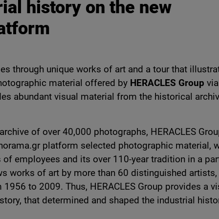
rial history on the new
atform
es through unique works of art and a tour that illustra
photographic material offered by
HERACLES Group
via
es abundant visual material from the historical archiv
 its archive of over 40,000 photographs, HERACLES Gro
norama.gr platform selected photographic material, 
s of employees and its over 110-year tradition in a part
s works of art by more than 60 distinguished artists,
 1956 to 2009. Thus, HERACLES Group provides a vi
istory, that determined and shaped the industrial histo