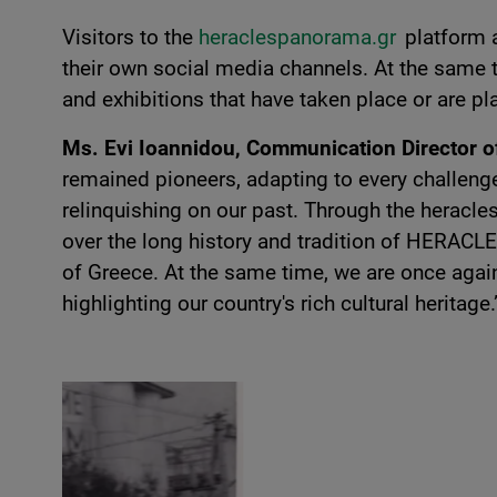
Visitors to the
heraclespanorama.gr
platform 
their own social media channels. At the same 
and exhibitions that have taken place or are pla
Ms. Evi Ioannidou, Communication Director
remained pioneers, adapting to every challenge
relinquishing on our past. Through the heracl
over the long history and tradition of HERACLES
of Greece. At the same time, we are once aga
highlighting our country's rich cultural heritage.