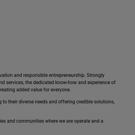
ation and responsible entrepreneurship. Strongly
 and services, the dedicated know-how and experience of
reating added value for everyone.
 to their diverse needs and offering credible solutions,
ies and communities where we are operate and a