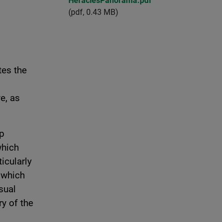
HeraclesPanorama.pdf
(pdf, 0.43 MB)
tes the
e, as
up
which
icularly
 which
sual
ry of the