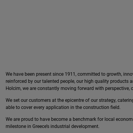
We have been present since 1911, committed to growth, innov
reinforced by our talented people, our high quality products
Holcim, we are constantly moving forward with perspective, c
We set our customers at the epicentre of our strategy, catering
able to cover every application in the construction field.
We are proud to have become a benchmark for local econom
milestone in Greece’s industrial development.