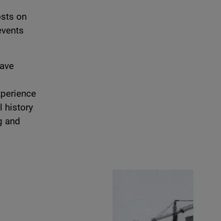
osts on
events
have
xperience
l history
g and