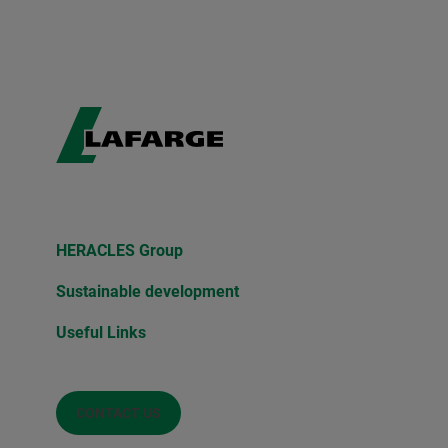
HERACLES Group
Sustainable development
Useful Links
CONTACT US