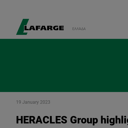
ΕΛΛΆΔΑ
19 January 2023
HERACLES Group highlig