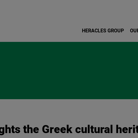
Skip to main content
HERACLES GROUP
OU
hts the Greek cultural heri