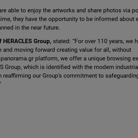
are able to enjoy the artworks and share photos via p
time, they have the opportunity to be informed about 
nned in the near future.
 of HERACLES Group,
stated: “For over 110 years, we 
 and moving forward creating value for all, without
espanorama.gr platform, we offer a unique browsing e
 Group, which is identified with the modern industria
in reaffirming our Group's commitment to safeguardin
”