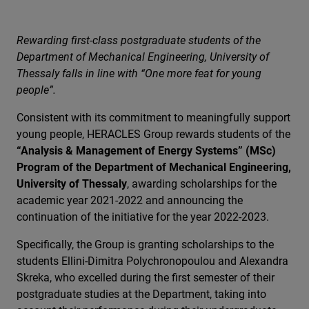
Rewarding first-class postgraduate students of the
Department of Mechanical Engineering, University of
Thessaly falls in line with “One more feat for young
people”.
Consistent with its commitment to meaningfully support
young people, HERACLES Group rewards students of the
“Analysis & Management of Energy Systems” (MSc)
Program of the Department of Mechanical Engineering,
University of Thessaly
, awarding scholarships for the
academic year 2021-2022 and announcing the
continuation of the initiative for the year 2022-2023.
Specifically, the Group is granting scholarships to the
students Ellini-Dimitra Polychronopoulou and Alexandra
Skreka, who excelled during the first semester of their
postgraduate studies at the Department, taking into