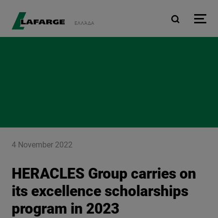
Skip to main content
ΕΛΛΆΔΑ
4 November 2022
HERACLES Group carries on
its excellence scholarships
program in 2023