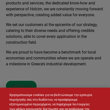
products and services, the dedicated know-how and
experience of Holcim, we are constantly moving forward
with perspective, creating added value for everyone.
We set our customers at the epicentre of our strategy,
catering to their diverse needs and offering credible
solutions, able to cover every application in the
construction field.
We are proud to have become a benchmark for local
economies and communities where we are operate and
a milestone in Greece’s industrial development.
CONTACT US
Χρησιμοποιούμε cookies για να βελτιώσουμε την εμπειρία
περιήγησής σας στο διαδίκτυο, να προσφέρουμε
εξατομικευμένο περιεχόμενο, να παρέχουμε λειτουργίες
των μέσων κοινωνικής δικτύωσης και να αναλύουμε την