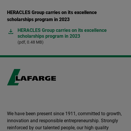
HERACLES Group carries on its excellence
scholarships program in 2023
HERACLES Group carries on its excellence
scholarships program in 2023
(pdf, 0.48 MB)
We have been present since 1911, committed to growth,
innovation and responsible entrepreneurship. Strongly
reinforced by our talented people, our high quality