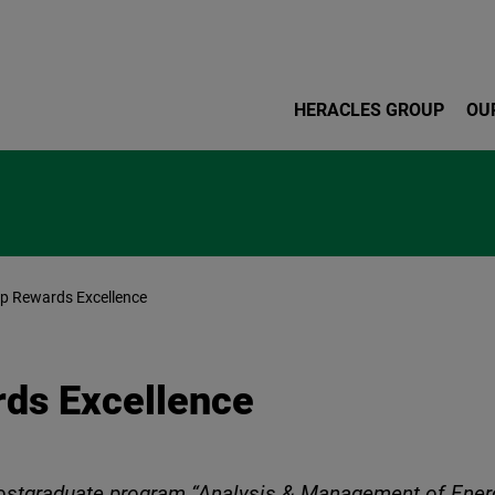
Skip to main content
HERACLES GROUP
OU
 Rewards Excellence
ds Excellence
 postgraduate program “Analysis & Management of Ene