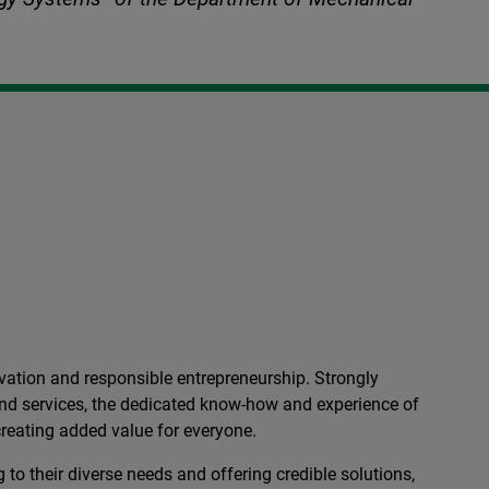
ation and responsible entrepreneurship. Strongly
 and services, the dedicated know-how and experience of
reating added value for everyone.
 to their diverse needs and offering credible solutions,