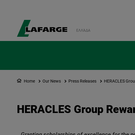
ΕΛΛΆΔΑ
Home
Our News
Press Releases
HERACLES Group
HERACLES Group Rewar
Granting scholarships of excellence for the