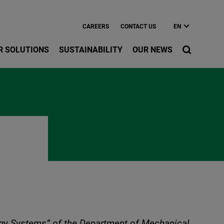
CAREERS
CONTACT US
EN
R SOLUTIONS
SUSTAINABILITY
OUR NEWS
rgy Systems” of the Department of Mechanical