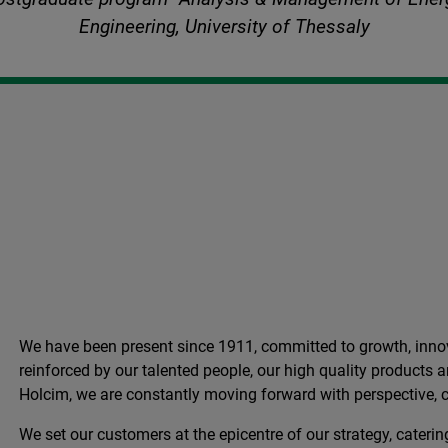
Engineering, University of Thessaly
We have been present since 1911, committed to growth, innov
reinforced by our talented people, our high quality products
Holcim, we are constantly moving forward with perspective, c
We set our customers at the epicentre of our strategy, catering