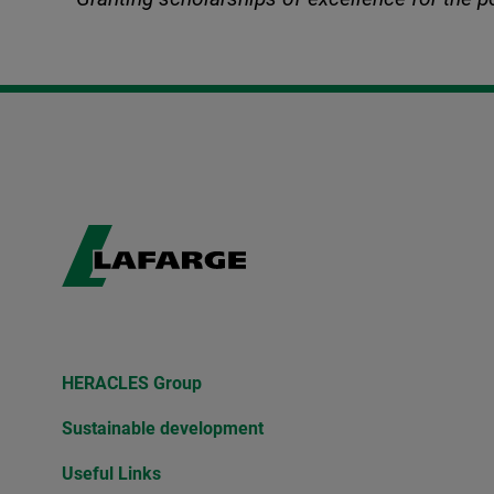
HERACLES Group
Sustainable development
Useful Links