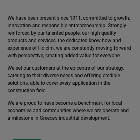
We have been present since 1911, committed to growth,
innovation and responsible entrepreneurship. Strongly
reinforced by our talented people, our high quality
products and services, the dedicated know-how and
experience of Holcim, we are constantly moving forward
with perspective, creating added value for everyone.
We set our customers at the epicentre of our strategy,
catering to their diverse needs and offering credible
solutions, able to cover every application in the
construction field.
We are proud to have become a benchmark for local
economies and communities where we are operate and
a milestone in Greece’s industrial development.