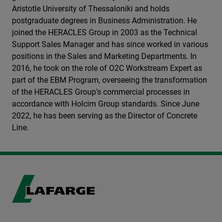
Aristotle University of Thessaloniki and holds
postgraduate degrees in Business Administration. He
joined the HERACLES Group in 2003 as the Technical
Support Sales Manager and has since worked in various
positions in the Sales and Marketing Departments. In
2016, he took on the role of O2C Workstream Expert as
part of the EBM Program, overseeing the transformation
of the HERACLES Group's commercial processes in
accordance with Holcim Group standards. Since June
2022, he has been serving as the Director of Concrete
Line.