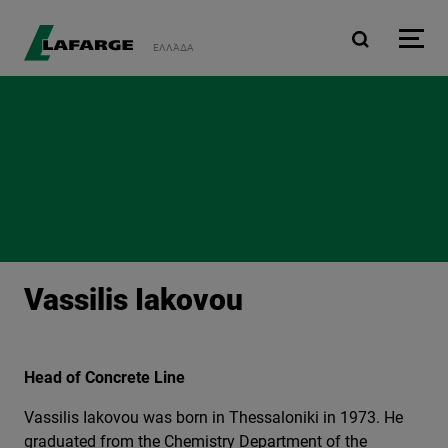
Skip to main content
ΕΛΛΆΔΑ
Vassilis Iakovou
Head of Concrete Line
Vassilis Iakovou was born in Thessaloniki in 1973. He
graduated from the Chemistry Department of the