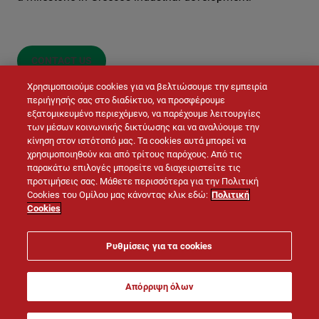
CONTACT US
Χρησιμοποιούμε cookies για να βελτιώσουμε την εμπειρία
περιήγησής σας στο διαδίκτυο, να προσφέρουμε
εξατομικευμένο περιεχόμενο, να παρέχουμε λειτουργίες
των μέσων κοινωνικής δικτύωσης και να αναλύουμε την
κίνηση στον ιστότοπό μας. Τα cookies αυτά μπορεί να
χρησιμοποιηθούν και από τρίτους παρόχους. Από τις
παρακάτω επιλογές μπορείτε να διαχειριστείτε τις
προτιμήσεις σας. Μάθετε περισσότερα για την Πολιτική
© LAFARGE 2026
Cookies του Ομίλου μας κάνοντας κλικ εδώ:
Πολιτική
Cookies
Site map
Contacts
Legal notice
Cookies policy
Ρυθμίσεις για τα cookies
Privacy policy
Απόρριψη όλων