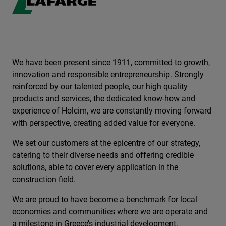
We have been present since 1911, committed to growth,
innovation and responsible entrepreneurship. Strongly
reinforced by our talented people, our high quality
products and services, the dedicated know-how and
experience of Holcim, we are constantly moving forward
with perspective, creating added value for everyone.
We set our customers at the epicentre of our strategy,
catering to their diverse needs and offering credible
solutions, able to cover every application in the
construction field.
We are proud to have become a benchmark for local
economies and communities where we are operate and
a milestone in Greece’s industrial development.