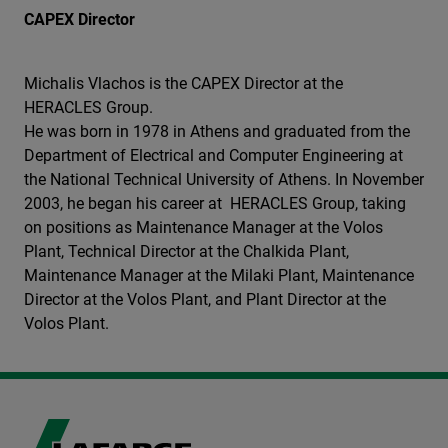
CAPEX Director
Michalis Vlachos is the CAPEX Director at the
HERACLES Group.
He was born in 1978 in Athens and graduated from the
Department of Electrical and Computer Engineering at
the National Technical University of Athens. In November
2003, he began his career at HERACLES Group, taking
on positions as Maintenance Manager at the Volos
Plant, Technical Director at the Chalkida Plant,
Maintenance Manager at the Milaki Plant, Maintenance
Director at the Volos Plant, and Plant Director at the
Volos Plant.