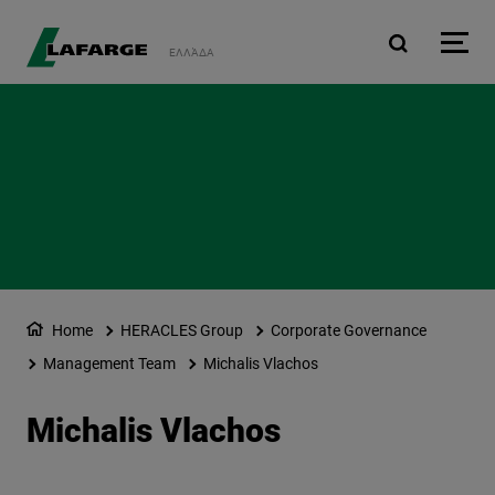
Skip to main content
ΕΛΛΆΔΑ
Home
HERACLES Group
Corporate Governance
Management Team
Michalis Vlachos
Michalis Vlachos