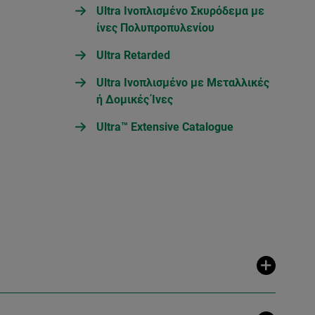
Ultra Ινοπλισμένο Σκυρόδεμα με
ίνες Πολυπροπυλενίου
Ultra Retarded
Ultra Ινοπλισμένο με Μεταλλικές
ή Δομικές Ίνες
Ultra™ Extensive Catalogue