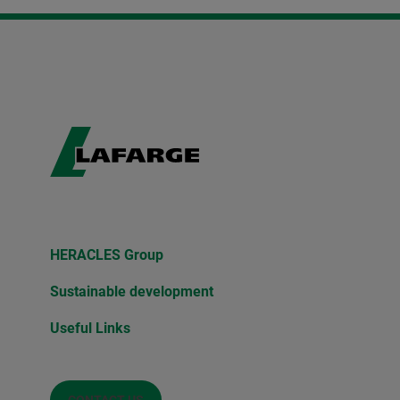
HERACLES Group
Sustainable development
Useful Links
CONTACT US