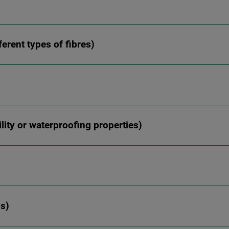
ferent types of fibres)
ity or waterproofing properties)
ns)