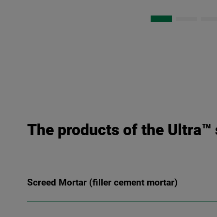
The products of the Ultra™ 
Screed Mortar (filler cement mortar)