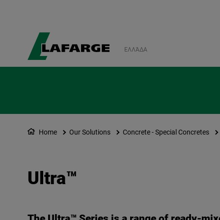
ΕΛΛΆΔΑ
Home
Our Solutions
Concrete - Special Concretes
Ultra™
The Ultra™ Series is a range of ready-mix