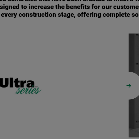
signed to increase the benefits for our customer
o every construction stage, offering complete so