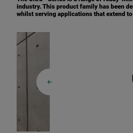
industry. This product family has been de
whilst serving applications that extend t