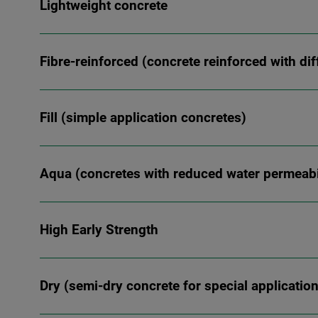
Lightweight concrete
Fibre-reinforced (concrete reinforced with dif
Fill (simple application concretes)
Aqua (concretes with reduced water permeabil
High Early Strength
Dry (semi-dry concrete for special applicatio