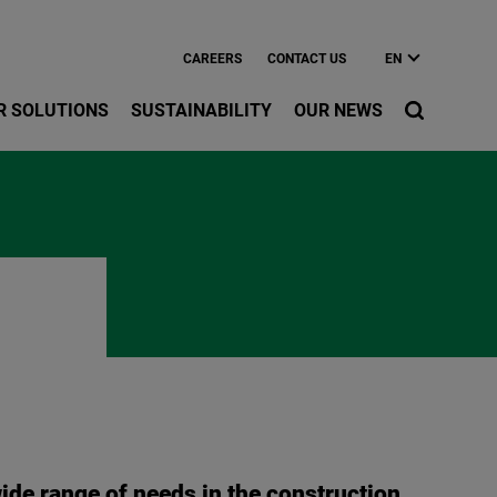
CAREERS
CONTACT US
EN
R SOLUTIONS
SUSTAINABILITY
OUR NEWS
ide range of needs in the construction