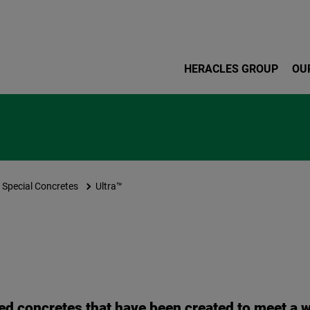
Skip to main content
HERACLES GROUP
OU
Special Concretes
Ultra™
ed concretes that have been created to meet a w