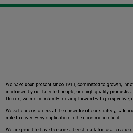
We have been present since 1911, committed to growth, innov
reinforced by our talented people, our high quality products
Holcim, we are constantly moving forward with perspective, c
We set our customers at the epicentre of our strategy, catering
able to cover every application in the construction field.
We are proud to have become a benchmark for local econom