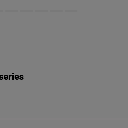
series