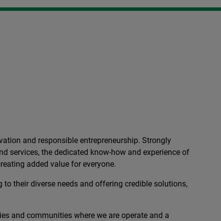
ation and responsible entrepreneurship. Strongly
 and services, the dedicated know-how and experience of
reating added value for everyone.
 to their diverse needs and offering credible solutions,
ies and communities where we are operate and a