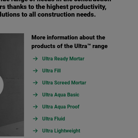
s thanks to the highest productivity,
lutions to all construction needs.
More information about the
products of the Ultra™ range
Ultra Ready Mortar
Ultra Fill
Ultra Screed Mortar
Ultra Aqua Basic
Ultra Aqua Proof
Ultra Fluid
Ultra Lightweight